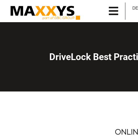
D
DriveLock Best Prac
ONLINE