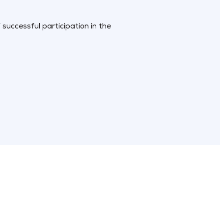
successful participation in the