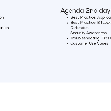
Agenda 2nd day
ion
Best Practice: Applica
Best Practice: BitLoc
ation
Defender,
Security Awareness
Troubleshooting, Tips 
Customer Use Cases