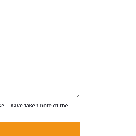
. I have taken note of the