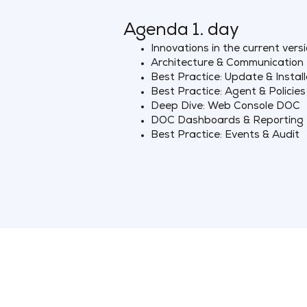
Agenda 1. day
Innovations in the current vers
Architecture & Communication
Best Practice: Update & Install
Best Practice: Agent & Policies
Deep Dive: Web Console DOC
DOC Dashboards & Reporting
Best Practice: Events & Audit