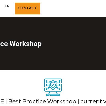
E
EN
CONTACT
tice Workshop
 | Best Practice Workshop | current 