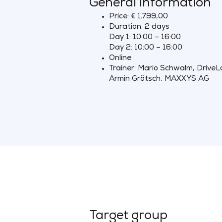
General information
Price: € 1.799,00
Duration: 2 days
Day 1: 10:00 – 16:00
Day 2: 10:00 – 16:00
Online
Trainer: Mario Schwalm, DriveL
Armin Grötsch, MAXXYS AG
Target group