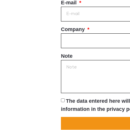
E-mail
Company
Note
The data entered here wil
information in the privacy p