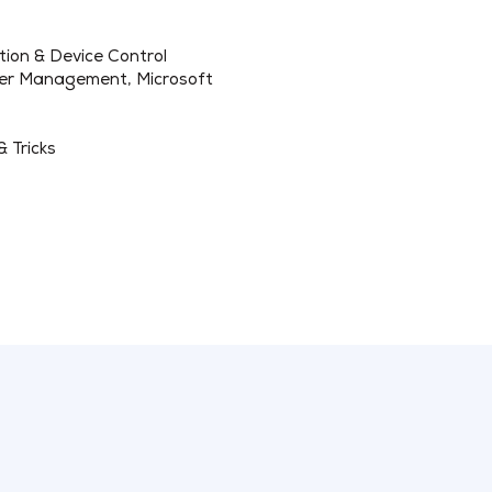
tion & Device Control
ker Management, Microsoft
& Tricks