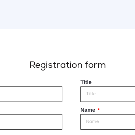
Registration form
Title
Name