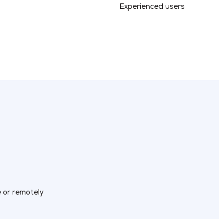
Experienced users
e or remotely