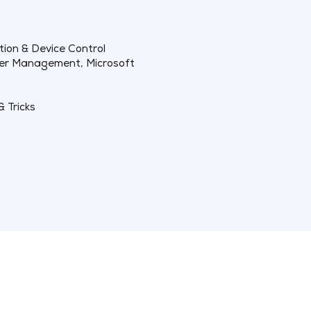
tion & Device Control
ker Management, Microsoft
& Tricks