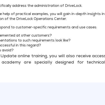
ifically address the administration of DriveLock.
e help of practical examples, you will gain in-depth insights 
ion of the DriveLock Operations Center.
o respond to customer-specific requirements and use cases:
plemented at other customers?
entations to such requirements look like?
cessful in this regard?
u avoid?
Update online training, you will also receive acce
cademy are specially designed for technical