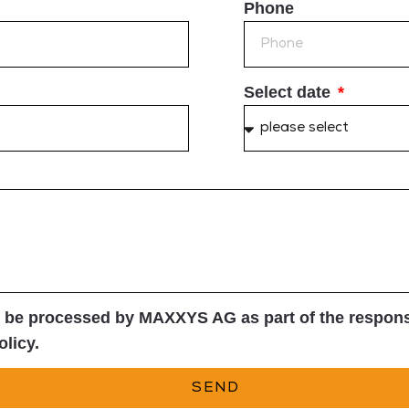
Phone
Select date
l be processed by MAXXYS AG as part of the response
olicy.
SEND