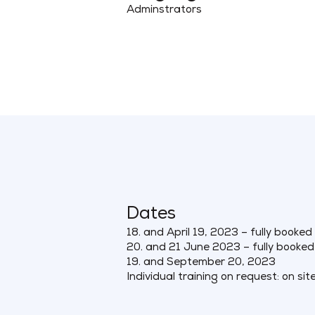
Adminstrators
Dates
18. and April 19, 2023 – fully booked
20. and 21 June 2023 – fully booked
19. and September 20, 2023
Individual training on request: on sit