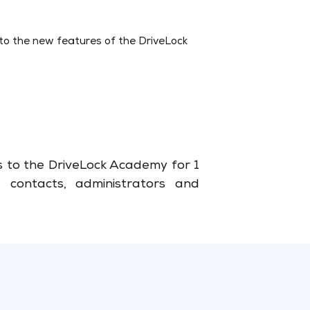
into the new features of the DriveLock
ss to the DriveLock Academy for 1
 contacts, administrators and