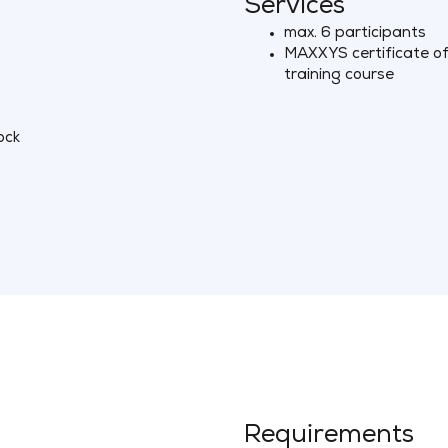
Services
max. 6 participants
MAXXYS certificate of 
training course
ock
Requirements