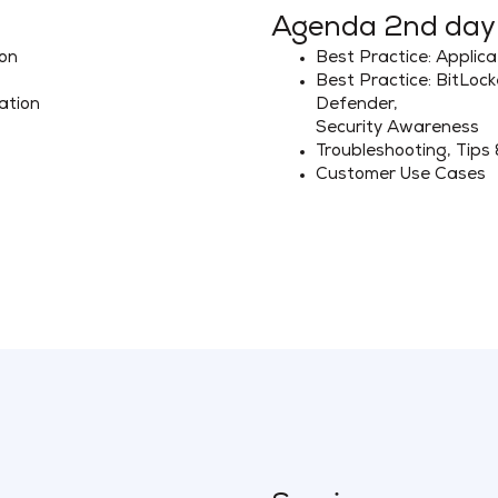
Agenda 2nd day
ion
Best Practice: Applica
Best Practice: BitLoc
ation
Defender,
Security Awareness
Troubleshooting, Tips 
Customer Use Cases