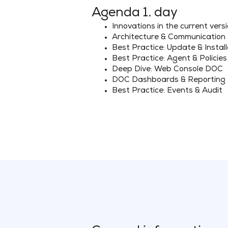
Agenda 1. day
Innovations in the current vers
Architecture & Communication
Best Practice: Update & Install
Best Practice: Agent & Policies
Deep Dive: Web Console DOC
DOC Dashboards & Reporting
Best Practice: Events & Audit