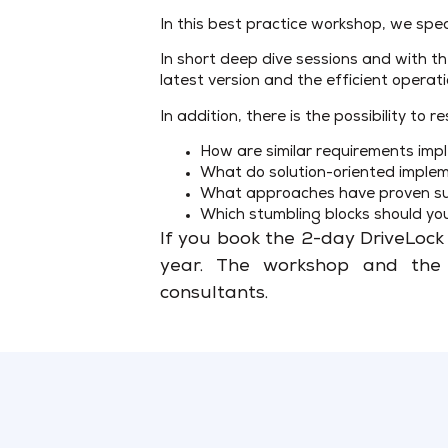
In this best practice workshop, we spec
In short deep dive sessions and with th
latest version and the efficient operat
In addition, there is the possibility t
How are similar requirements im
What do solution-oriented implem
What approaches have proven suc
Which stumbling blocks should yo
If you book the 2-day DriveLock 
year. The workshop and the a
consultants.