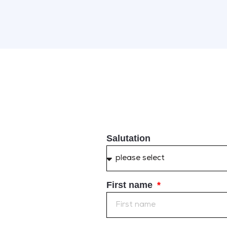
Salutation
First name