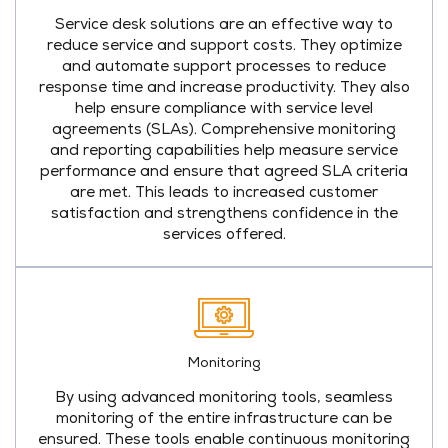
Service desk solutions are an effective way to
reduce service and support costs. They optimize
and automate support processes to reduce
response time and increase productivity. They also
help ensure compliance with service level
agreements (SLAs). Comprehensive monitoring
and reporting capabilities help measure service
performance and ensure that agreed SLA criteria
are met. This leads to increased customer
satisfaction and strengthens confidence in the
services offered.
Monitoring
By using advanced monitoring tools, seamless
monitoring of the entire infrastructure can be
ensured. These tools enable continuous monitoring