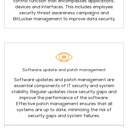
control function that encompasses applications,
devices and interfaces. This includes employee
security threat awareness campaigns and
BitLocker management to improve data security.
Software update and patch management
Software updates and patch management are
essential components of IT security and system
stability. Regular updates close security gaps and
improve the performance of the software.
Effective patch management ensures that all
systems are up to date, minimizing the risk of
security gaps and system failures.