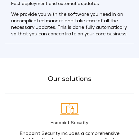
Fast deployment and automatic updates
We provide you with the software you need in an
uncomplicated manner and take care of all the
necessary updates. This is done fully automatically
so that you can concentrate on your core business.
Our solutions
Endpoint Security
Endpoint Security includes a comprehensive