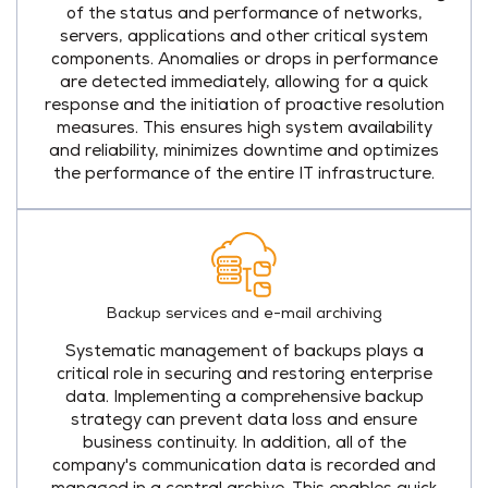
of the status and performance of networks,
servers, applications and other critical system
components. Anomalies or drops in performance
are detected immediately, allowing for a quick
response and the initiation of proactive resolution
measures. This ensures high system availability
and reliability, minimizes downtime and optimizes
the performance of the entire IT infrastructure.
Backup services and e-mail archiving
Systematic management of backups plays a
critical role in securing and restoring enterprise
data. Implementing a comprehensive backup
strategy can prevent data loss and ensure
business continuity. In addition, all of the
company's communication data is recorded and