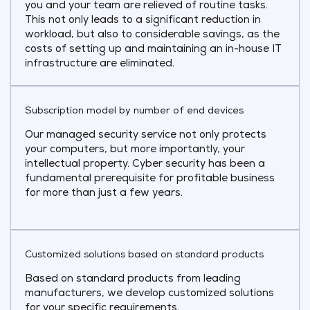
you and your team are relieved of routine tasks.
This not only leads to a significant reduction in
workload, but also to considerable savings, as the
costs of setting up and maintaining an in-house IT
infrastructure are eliminated.
Subscription model by number of end devices
Our managed security service not only protects
your computers, but more importantly, your
intellectual property. Cyber security has been a
fundamental prerequisite for profitable business
for more than just a few years.
Customized solutions based on standard products
Based on standard products from leading
manufacturers, we develop customized solutions
for your specific requirements.