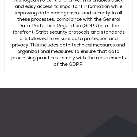
managed in a central archive. This enables quick
and easy access to important information while
improving data management and security. In all
these processes, compliance with the General
Data Protection Regulation (GDPR) is at the
forefront. Strict security protocols and standards
are followed to ensure data protection and
privacy. This includes both technical measures and
organizational measures to ensure that data
processing practices comply with the requirements
of the GDPR.