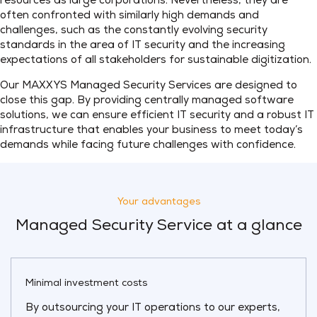
resources as large corporations. Nevertheless, they are
often confronted with similarly high demands and
challenges, such as the constantly evolving security
standards in the area of IT security and the increasing
expectations of all stakeholders for sustainable digitization.
Our MAXXYS Managed Security Services are designed to
close this gap. By providing centrally managed software
solutions, we can ensure efficient IT security and a robust IT
infrastructure that enables your business to meet today’s
demands while facing future challenges with confidence.
Your advantages
Managed Security Service at a glance
Minimal investment costs
By outsourcing your IT operations to our experts,