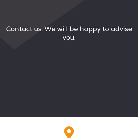
Contact us. We will be happy to advise
you.