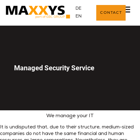
DE
CONTACT
EN
Managed Security Service
We manage your IT
It is undisputed that, due to their structure, medium-sized
companies do not have the same financial and human