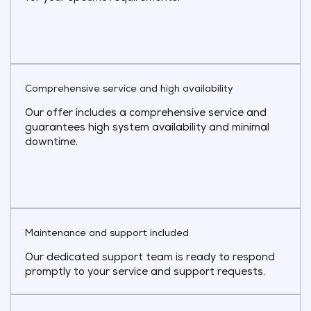
Comprehensive service and high availability
Our offer includes a comprehensive service and
guarantees high system availability and minimal
downtime.
Maintenance and support included
Our dedicated support team is ready to respond
promptly to your service and support requests.