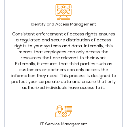
Identity and Access Management
Consistent enforcement of access rights ensures
a regulated and secure distribution of access
rights to your systems and data. Internally, this
means that employees can only access the
resources that are relevant to their work.
Externally, it ensures that third parties such as
customers or partners can only access the
information they need. This process is designed to
protect your corporate data and ensure that only
authorized individuals have access to it.
IT Service Management