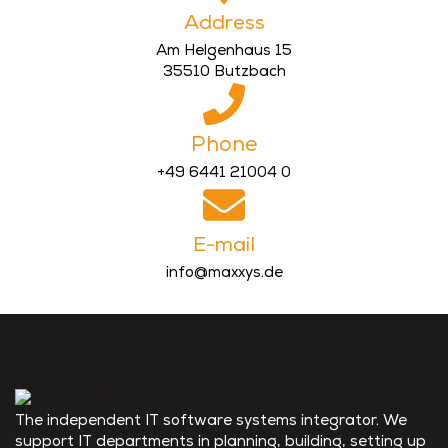
Address
Am Helgenhaus 15
35510 Butzbach
Phone
+49 6441 21004 0
E-mail
info@maxxys.de
The independent IT software systems integrator. We
support IT departments in planning, building, setting up