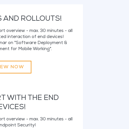
S AND ROLLOUTS!
hort overview - max. 30 minutes - all
ed interaction of end devices!
binar on "Software Deployment &
nt for Mobile Working".
IEW NOW
RT WITH THE END
EVICES!
hort overview - max. 30 minutes - all
ndpoint Security!