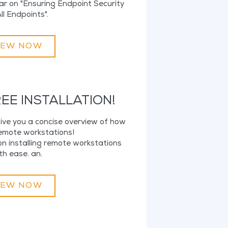
ar on "Ensuring Endpoint Security
ll Endpoints".
IEW NOW
EE INSTALLATION!
 give you a concise overview of how
remote workstations!
n installing remote workstations
th ease. an.
IEW NOW