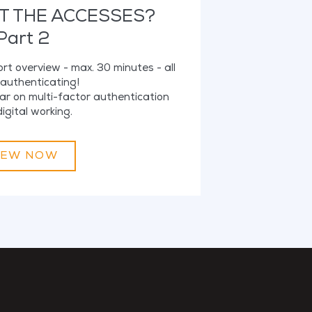
T THE ACCESSES?
Part 2
hort overview - max. 30 minutes - all
authenticating!
ar on multi-factor authentication
igital working.
IEW NOW