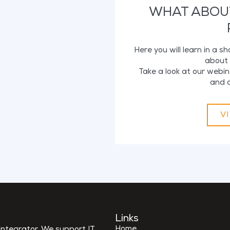
WHAT ABOU
Here you will learn in a s
about 
Take a look at our webin
and d
V
Links
Home
ntegrator. We support IT