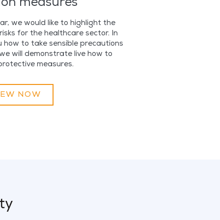
ion measures
r, we would like to highlight the
isks for the healthcare sector. In
u how to take sensible precautions
we will demonstrate live how to
protective measures.
IEW NOW
ty