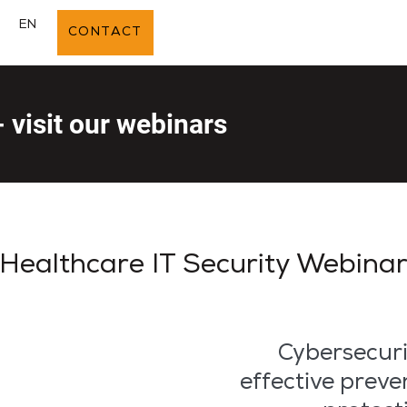
E
EN
CONTACT
- visit our webinars
Healthcare IT Security Webina
Cybersecuri
effective preve