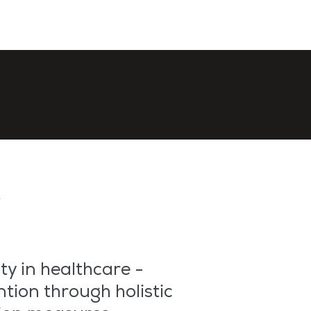
r
ty in healthcare -
ntion through holistic