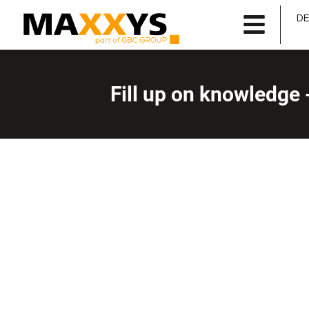
D
Fill up on knowledge 