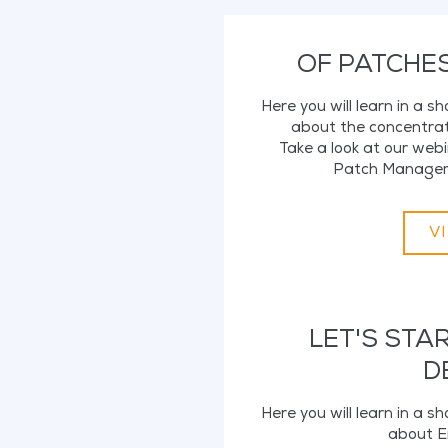
OF PATCHE
Here you will learn in a s
about the concentrat
Take a look at our we
Patch Manageme
V
LET'S STA
D
Here you will learn in a s
about E