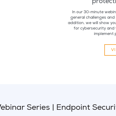
protect
In our 30-minute webina
general challenges and r
addition, we will show yo
for cybersecurity and 
implement 
V
ebinar Series | Endpoint Securi