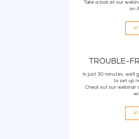
Take a look at our webin
on A
V
TROUBLE-FR
In just 30 minutes, we'll
to set up 
Check out our webinar o
wi
V