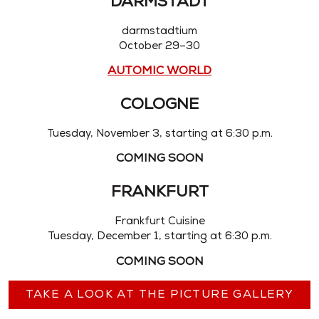
DARMSTADT
darmstadtium
October 29–30
AUTOMIC WORLD
COLOGNE
Tuesday, November 3, starting at 6:30 p.m.
COMING SOON
FRANKFURT
Frankfurt Cuisine
Tuesday, December 1, starting at 6:30 p.m.
COMING SOON
TAKE A LOOK AT THE PICTURE GALLERY