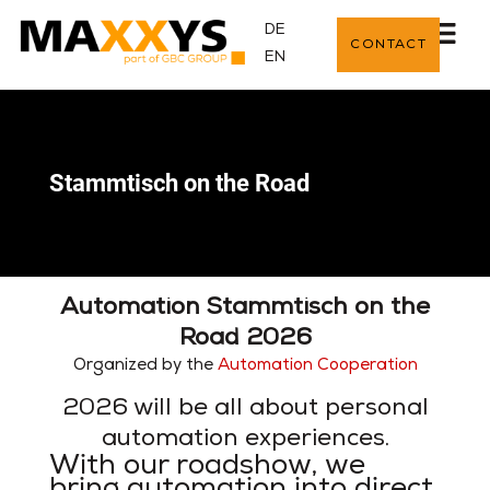
DE
CONTACT
EN
Stammtisch on the Road
Automation Stammtisch on the
Road 2026
Organized by the
Automation Cooperation
2026 will be all about personal
automation experiences.
With our roadshow, we
bring automation into direct