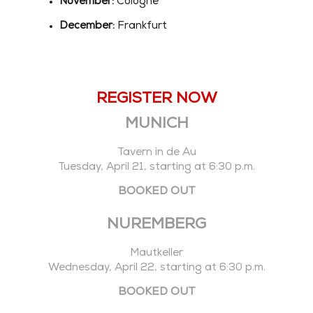
November:
Cologne
December:
Frankfurt
REGISTER NOW
MUNICH
Tavern in de Au
Tuesday, April 21, starting at 6:30 p.m.
BOOKED OUT
NUREMBERG
Mautkeller
Wednesday, April 22, starting at 6:30 p.m.
BOOKED OUT