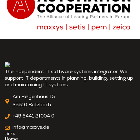
The independent IT software systems integrator. We
support IT departments in planning, building, setting up
and maintaining IT systems.
Am Helgenhaus 15
35510 Butzbach
+49 6441 21004 0
info@maxxys.de
Links
Home