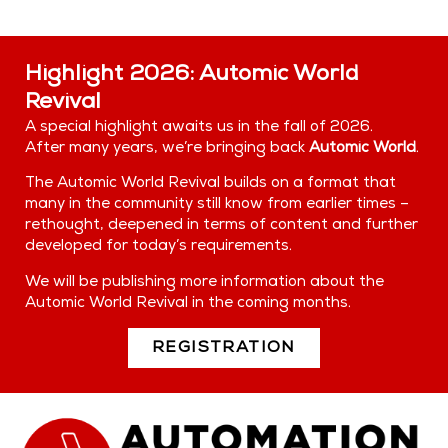
Highlight 2026: Automic World
Revival
A special highlight awaits us in the fall of 2026.
After many years, we’re bringing back
Automic World
.
The Automic World Revival builds on a format that
many in the community still know from earlier times –
rethought, deepened in terms of content and further
developed for today’s requirements.
We will be publishing more information about the
Automic World Revival in the coming months.
REGISTRATION