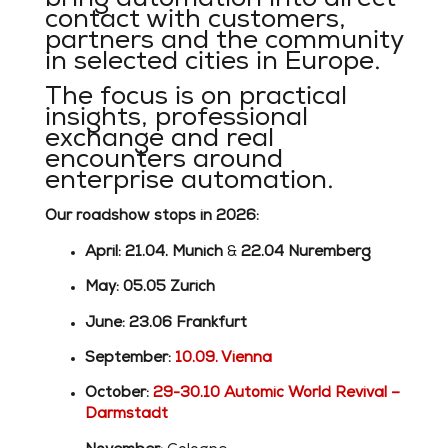
contact with customers,
partners and the community
in selected cities in Europe.
The focus is on practical
insights, professional
exchange and real
encounters around
enterprise automation.
Our roadshow stops in 2026:
April: 21.04. Munich
&
22.04
Nuremberg
May:
05.05 Zurich
June:
23.06 Frankfurt
September:
10.09. Vienna
October:
29-30.10 Automic World Revival –
Darmstadt