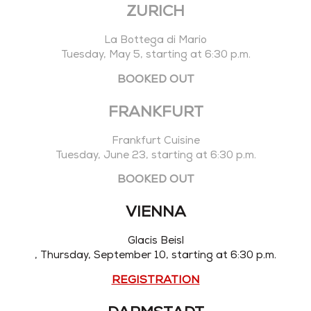
ZURICH
La Bottega di Mario
Tuesday, May 5, starting at 6:30 p.m.
BOOKED OUT
FRANKFURT
Frankfurt Cuisine
Tuesday, June 23, starting at 6:30 p.m.
BOOKED OUT
VIENNA
Glacis Beisl
, Thursday, September 10, starting at 6:30 p.m.
REGISTRATION