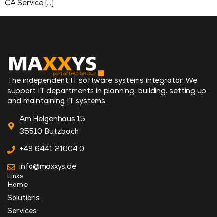
CA Service […]
The independent IT software systems integrator. We
support IT departments in planning, building, setting up
and maintaining IT systems.
Am Helgenhaus 15
35510 Butzbach
+49 6441 21004 0
info@maxxys.de
Links
Home
Solutions
Services