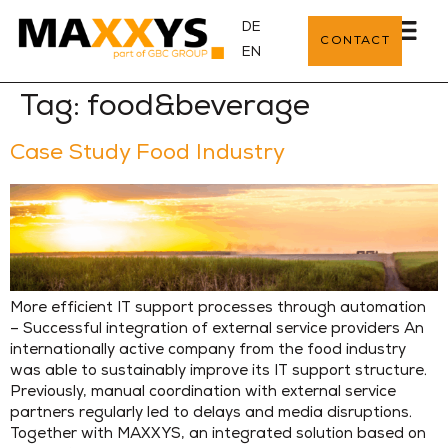
DE
CONTACT
EN
Tag:
food&beverage
Case Study Food Industry
More efficient IT support processes through automation
– Successful integration of external service providers An
internationally active company from the food industry
was able to sustainably improve its IT support structure.
Previously, manual coordination with external service
partners regularly led to delays and media disruptions.
Together with MAXXYS, an integrated solution based on