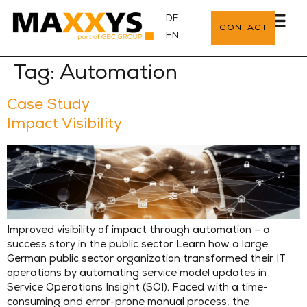
DE
CONTACT
EN
Tag:
Automation
Case Study
Impact Visibility
Improved visibility of impact through automation – a
success story in the public sector Learn how a large
German public sector organization transformed their IT
operations by automating service model updates in
Service Operations Insight (SOI). Faced with a time-
consuming and error-prone manual process, the