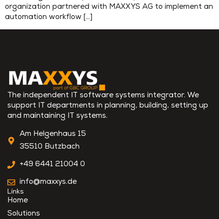
organization partnered with MAXXYS AG to implement an
automation workflow […]
The independent IT software systems integrator. We
support IT departments in planning, building, setting up
and maintaining IT systems.
Am Helgenhaus 15
35510 Butzbach
+49 6441 21004 0
info@maxxys.de
Links
Home
Solutions